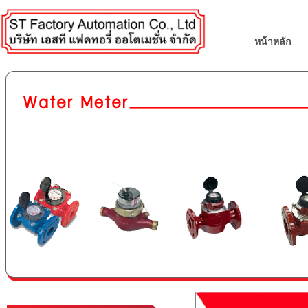
หน้าหลัก