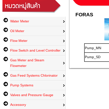
FORAS
Water Meter
Oil Meter
Flow Meter
Pump_MN
Flow Switch and Level Controller
Pump_SD
Gas Meter and Steam
Flowmeter
Gas Feed Systems Chlorinator
Pump Systems
Valves and Pressure Gauge
Accessory