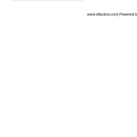
www.stfactory.com| Powered 