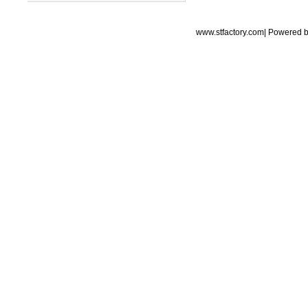
www.stfactory.com| Powered 