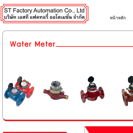
หน้าหลัก