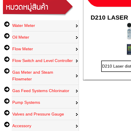
D210 LASER
Water Meter
Oil Meter
Flow Meter
Flow Switch and Level Controller
D210 Laser dis
Gas Meter and Steam
Flowmeter
Gas Feed Systems Chlorinator
Pump Systems
Valves and Pressure Gauge
Accessory