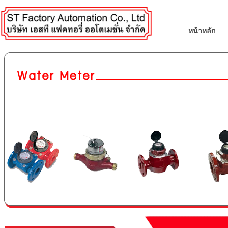
หน้าหลัก