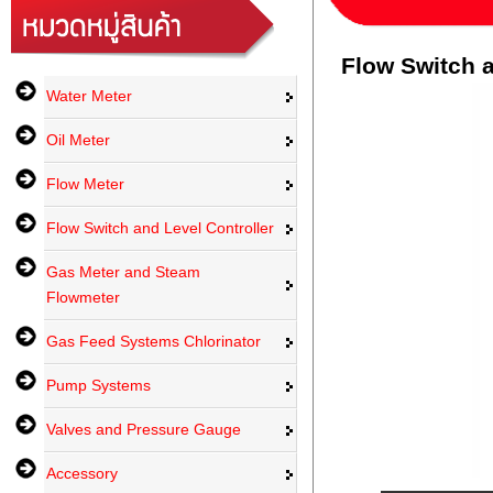
Flow Switch a
Water Meter
Oil Meter
Flow Meter
Flow Switch and Level Controller
Gas Meter and Steam
Flowmeter
Gas Feed Systems Chlorinator
Pump Systems
Valves and Pressure Gauge
Accessory