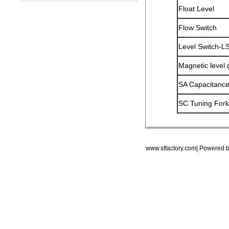
Float Level
Flow Switch
Level Switch-L
Magnetic level
SA Capacitance
SC Tuning Fork
www.stfactory.com| Powered 