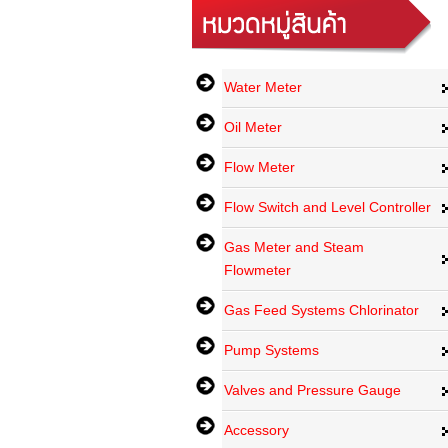
Water Meter
Oil Meter
Flow Meter
Flow Switch and Level Controller
Gas Meter and Steam
Flowmeter
Gas Feed Systems Chlorinator
Pump Systems
Valves and Pressure Gauge
Accessory